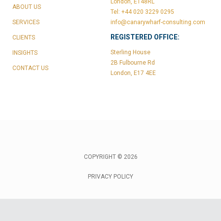
London, E148RL
ABOUT US
Tel: +44 020 3229 0295
SERVICES
info@canarywharf-consulting.com
REGISTERED OFFICE:
CLIENTS
Sterling House
INSIGHTS
2B Fulbourne Rd
CONTACT US
London, E17 4EE
COPYRIGHT © 2026
PRIVACY POLICY