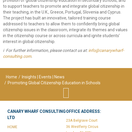
provision of global citizenship education in secondary schools, and
to support teachers to promote and integrate global citizenship in
their teaching, in the U.K., Greece, Portugal, Slovenia and Cyprus.
The project has built an innovative, tailored training course
addressed to teachers to allow them to confidently bring global
citizenship issues in the classroom, integrate its themes and values
in the citizenship course or across curricula and ignite students’
interest in global citizenship.
ℹ
️ For further information, please contact us at: ​
.
Home
/
Insights | Events | News
/
Promoting Global Citizenship Education in Schools
CANARY WHARF CONSULTING
OFFICE ADDRESS:
LTD
23A Belgrave Court
36 Westferry Circus
HOME