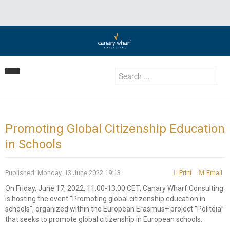
Home
Our Strategy
Promoting Global Citizenship Education
in Schools
Services
Clients
Business Development
Published: Monday, 13 June 2022 19:13
Print
Email
Insights | Events | News
Development Consulting
On Friday, June 17, 2022, 11.00-13.00 CET, Canary Wharf Consulting
is hosting the event "Promoting global citizenship education in
Contact Us
Privatization Services
schools", organized within the European Erasmus+ project “Politeia”
that seeks to promote global citizenship in European schools.
Investment Advisory/ Corporate finance & private equity