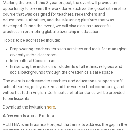
Marking the end of this 2-year project, the event will provide an
opportunity to present the work done, such as the global citizenship
consulting
course that was designed for teachers, researchers and
educational authorities, and the e-learning platform that was
Corporate Restructuring
developed. During the event, we will also discuss successful
practices in promoting global citizenship in education.
Financial / Debt Restructuring
Topics to be addressed include:
Accreditation Services
Empowering teachers through activities and tools for managing
diversity in the classroom
EU Funded Projects
Intercultural Consciousness
Enhancing the inclusion of students of all ethnic, religious and
social backgrounds through the creation of a safe space
The event is addressed to teachers and educational support staff,
school leaders, policymakers and the wider school community, and
will be hosted in English. Certificates of attendance will be provided
to participants.
Download the invitation
here
.
A few words about Politeia
POLITEIA is an Erasmus+ project that aims to address the gap in the