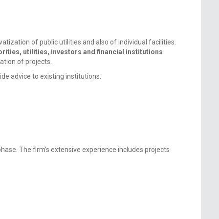
zation of public utilities and also of individual facilities.
ities, utilities, investors and financial institutions
ation of projects.
e advice to existing institutions.
hase. The firm’s extensive experience includes projects