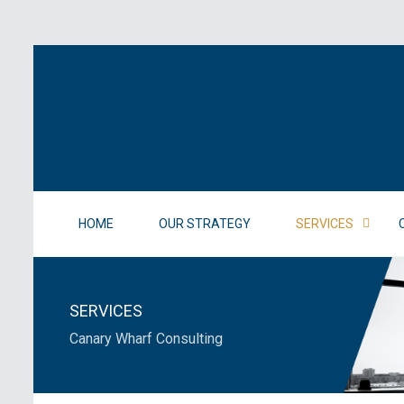
HOME
OUR STRATEGY
SERVICES
SERVICES
Canary Wharf Consulting