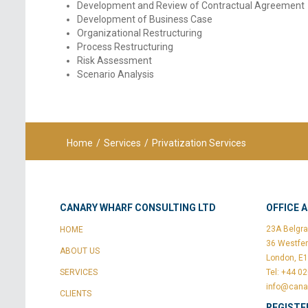
Development and Review of Contractual Agreement
Development of Business Case
Organizational Restructuring
Process Restructuring
Risk Assessment
Scenario Analysis
Home
/
Services
/
Privatization Services
CANARY WHARF CONSULTING LTD
OFFICE 
23A Belgra
HOME
36 Westfer
ABOUT US
London, E
SERVICES
Tel: +44 0
info@cana
CLIENTS
REGISTE