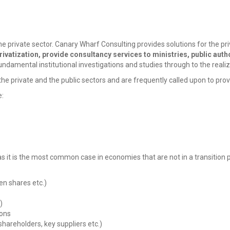
 private sector. Canary Wharf Consulting provides solutions for the privati
rivatization, provide consultancy services to ministries, public author
ndamental institutional investigations and studies through to the realiz
 private and the public sectors and are frequently called upon to provid
e:
 it is the most common case in economies that are not in a transition p
en shares etc.)
)
ions
shareholders, key suppliers etc.)