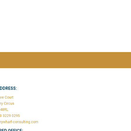
ADDRESS:
ve Court
ry Circus
148RL
20 3229 0295
rywharf-consulting.com
RED OFFICE: