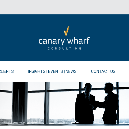
CLIENTS
INSIGHTS | EVENTS | NEWS
CONTACT US