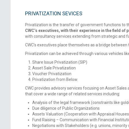
PRIVATIZATION SEVICES
Privatization is the transfer of government functions to the
CWC’s executives, with their experience in the field of p
with consultancy services extending from strategic and fu
CWC’s executives place themselves as a bridge between the
Privatization can be achieved through various vehicles lik
Share Issue Privatization (SIP)
Asset Sale Privatization
Voucher Privatization
Privatization from Below.
CWC provides advisory services focusing on Asset Sales as
that cover a wide range of related services including:
Analysis of the legal framework (constraints like gold
Due diligence of Public Organizations
Assets Valuation (Cooperation with Appraisal Houses
Fund Raising – Communication with Financial Institut
Negotiations with Stakeholders (e.g. unions, minority 