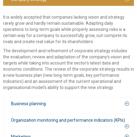
consulting
It is widely accepted that companies lacking vision and strategy
rarely grow and hardly remain sustainable. Adapting daily
Corporate Restructuring
operations to long-term goals while properly assessing risks is a
certain way for a company to successfully grow, out-compete its
Financial / Debt Restructuring
rivals and create real value for its shareholders.
Accreditation Services
The development and refinement of corporate strategy includes
the evaluation, review and adaptation of the company’s vision and
EU Funded Projects
targets while taking into account the sector’s latest data and
economic conditions. The review of the corporate strategy results in
a new business plan (new long-term goals, key performance
indicators) and an assessment of the current operational and
organisational model’s ability to support the new strategy.
Business planning
Organization monitoring and performance indicators (KPIs)
Business planning is crucial throughout the lifecycle of a
company. At its initial stages, a business plan may help in:
The objective evaluation of the potential financial returns of a
Marketing